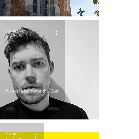
Florian Leavy
Nov 16, 2020
Newest Member of the Team
Florian Leavy