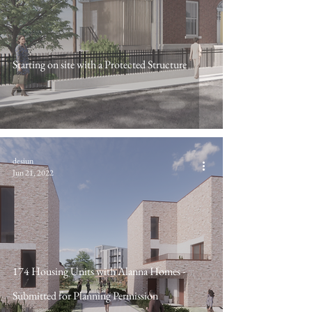
Starting on site with a Protected Structure
desiun
Jun 21, 2022
174 Housing Units with Alanna Homes -
Submitted for Planning Permission