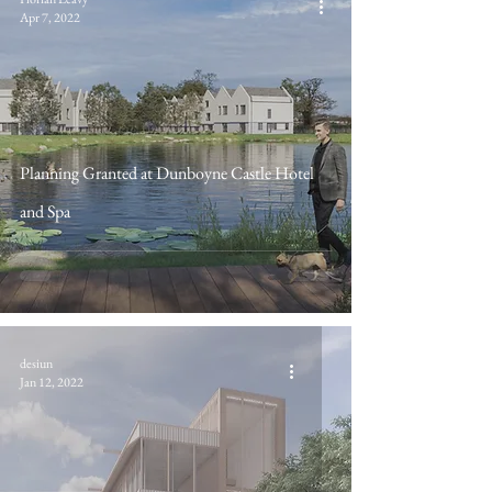
Apr 7, 2022
Planning Granted at Dunboyne Castle Hotel
and Spa
desiun
Jan 12, 2022