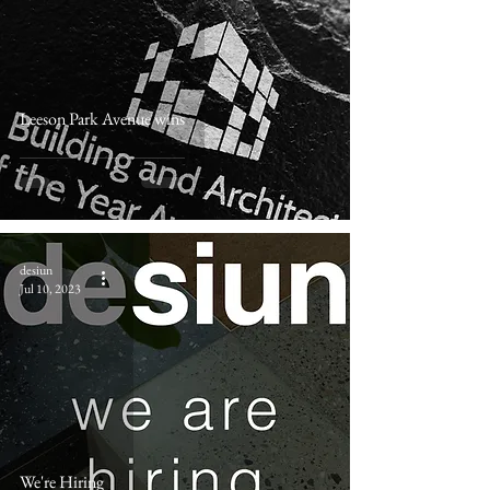
Leeson Park Avenue wins
desiun
Jul 10, 2023
We're Hiring