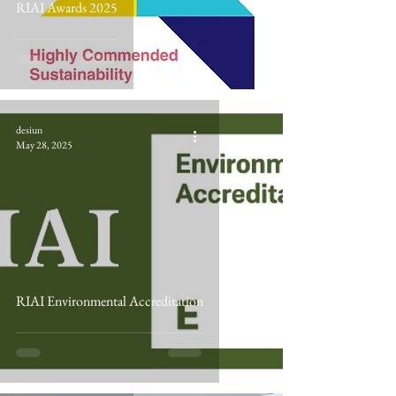
RIAI Awards 2025
desiun
May 28, 2025
RIAI Environmental Accreditation