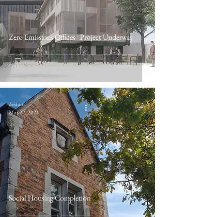
Zero Emissions Offices - Project Underway
desiun
Mar 22, 2021
Social Housing Completion