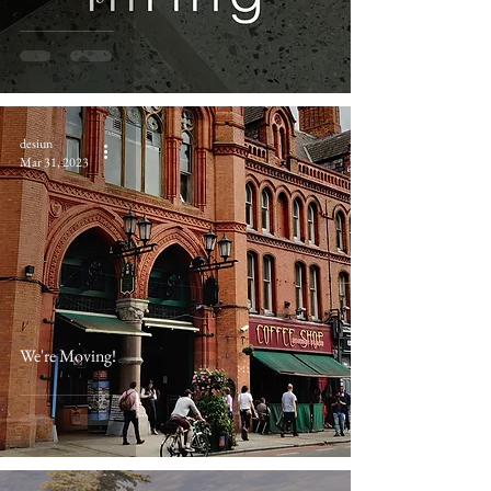
desiun
Mar 31, 2023
We're Moving!