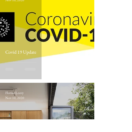
Nov 10, 2020
Covid 19 Update
Florian Leavy
Nov 10, 2020