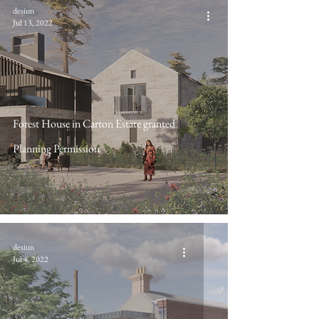
desiun
Jul 13, 2022
Forest House in Carton Estate granted
Planning Permission
desiun
Jul 4, 2022