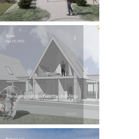
desiun
Apr 29, 2022
Translating cultural cues into buildings
Florian Leavy