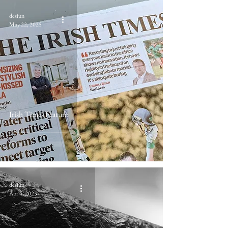
desiun
May 22, 2025
Irish Times Feature
desiun
Apr 4, 2025