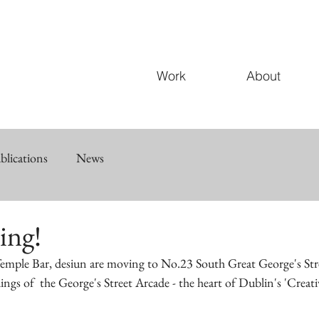
Work
About
blications
News
ing!
 Temple Bar, desiun are moving to No.23 South Great George's Stre
ings of  the George's Street Arcade - the heart of Dublin's 'Creati