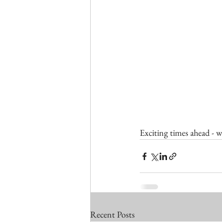
Exciting times ahead - w
Recent Posts