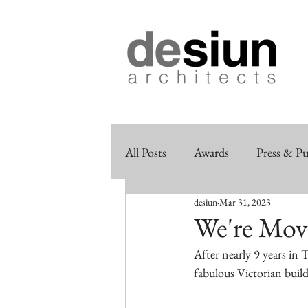
All Posts
Awards
Press & Pu
desiun
Mar 31, 2023
We're Mov
After nearly 9 years in
fabulous Victorian build