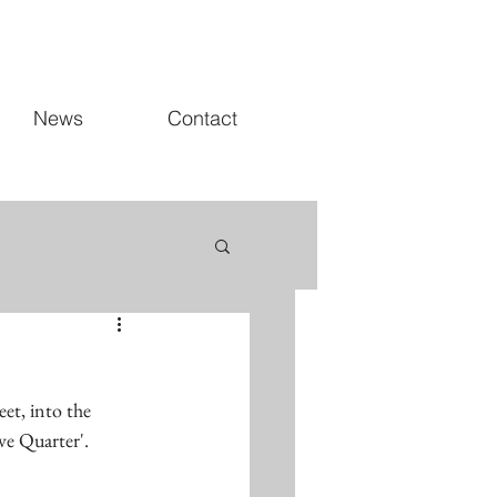
News
Contact
et, into the 
ve Quarter'.