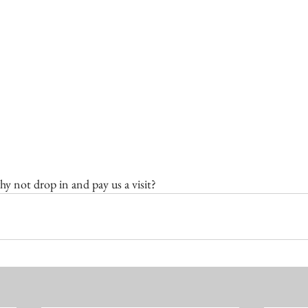
hy not drop in and pay us a visit?