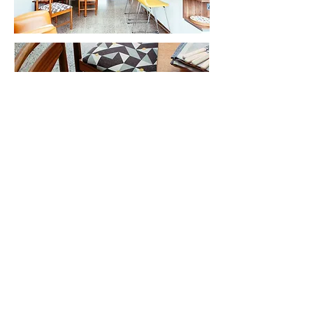
Photographs by Philip Lauterbach
23 South Great George's Street,
Dublin 2
D02 AP66