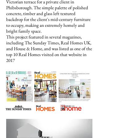
Victorian terrace for a private client in
Phibsborough. The simple palette of polished
concrete, timber and glass left textured
backdrop for the client's mid-century furniture
to occupy, making an extremely homely and
bright family space.
This project featured in several magazines,
including The Sunday Times, Real Homes UK,
and
House & Home
, and was listed as one of the
top 10 Real Homes visited on that website in
2017