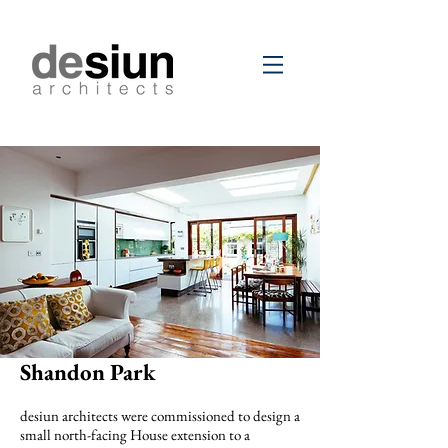
Shandon Park
desiun architects were commissioned to design a
small north-facing House extension to a