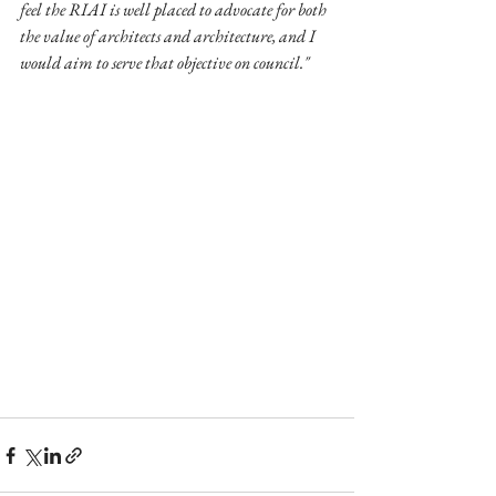
feel the RIAI is well placed to advocate for both 
the value of architects and architecture, and I 
would aim to serve that objective on council."