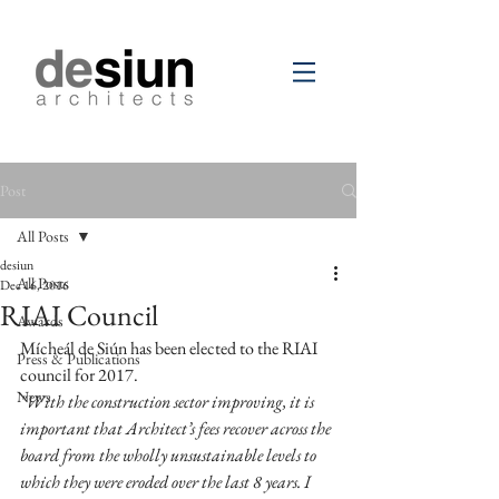
Post
All Posts
desiun
All Posts
Dec 16, 2016
RIAI Council
Awards
Mícheál de Siún has been elected to the RIAI 
Press & Publications
council for 2017. 
News
"With the construction sector improving, it is 
important that Architect’s fees recover across the 
board from the wholly unsustainable levels to 
which they were eroded over the last 8 years. I 