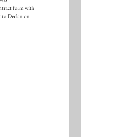
tract form with 
ck to Declan on 