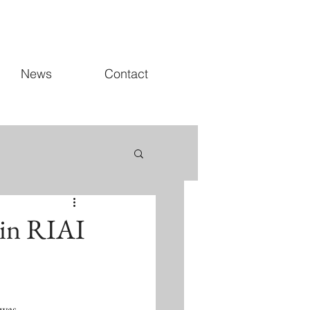
News
Contact
 in RIAI
 was 