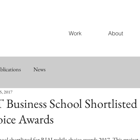
Work
About
blications
News
5, 2017
 Business School Shortlisted
oice Awards
ool shortlisted for RIAI pubilc choice awards 2017. This project