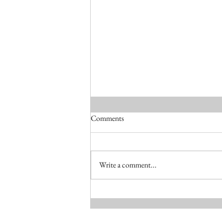
Comments
RIAI Awards 2025
Write a comment...