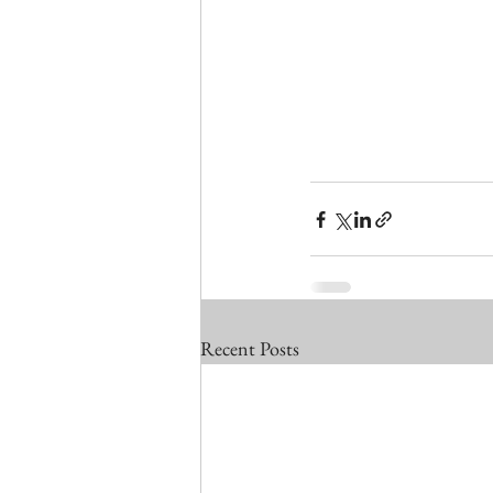
Recent Posts