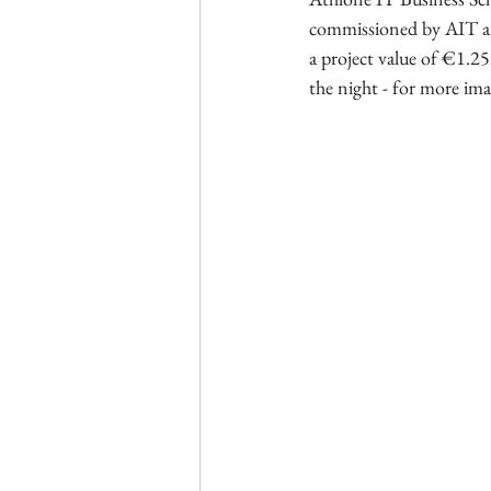
commissioned by AIT an
a project value of €1.25m
the night - for more ima