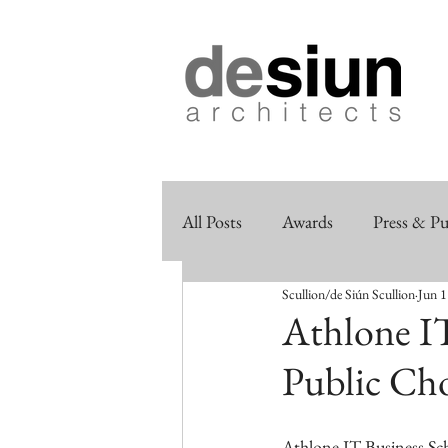
All Posts
Awards
Press & Pu
Scullion/de Siún Scullion
Jun 1
Athlone IT
Public Ch
Athlone IT Business Sch