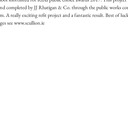
d completed by JJ Rhatigan & Co. through the public works con
. A really exciting refit project and a fantastic result. Best of lu
ges see www.scullion.ie