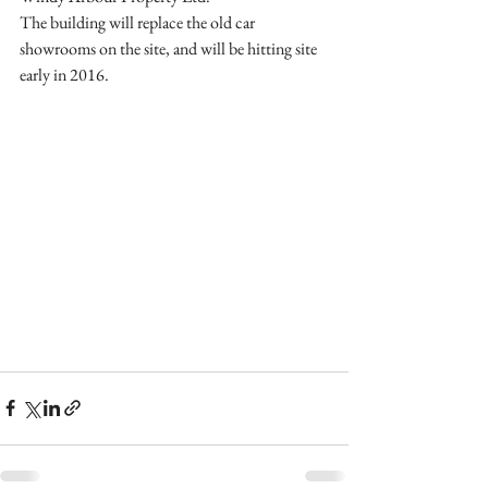
The building will replace the old car 
showrooms on the site, and will be hitting site 
early in 2016. 