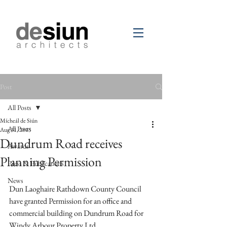
Post
All Posts
Mícheál de Siún
All Posts
Aug 31, 2015
Dundrum Road receives
Awards
Planning Permission
Press & Publications
News
Dun Laoghaire Rathdown County Council 
have granted Permission for an office and 
commercial building on Dundrum Road for 
Windy Arbour Property Ltd.  