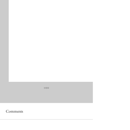
Comments