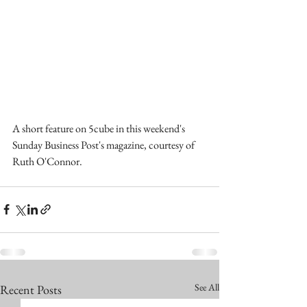
A short feature on 5cube in this weekend's 
Sunday Business Post's magazine, courtesy of 
Ruth O'Connor.
See All
Recent Posts