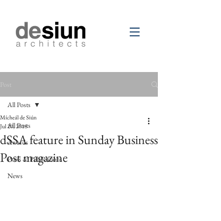
Post
All Posts
Mícheál de Siún
All Posts
Jul 20, 2015
dSSA feature in Sunday Business
Awards
Post magazine
Press & Publications
News