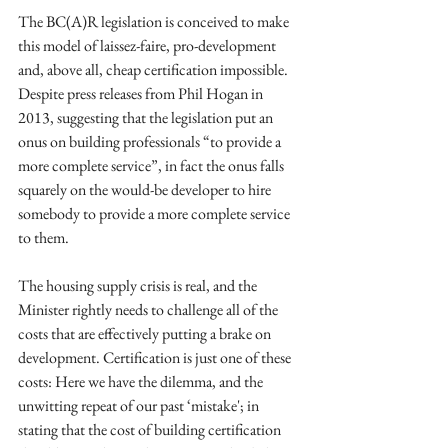
The BC(A)R legislation is conceived to make 
this model of laissez-faire, pro-development 
and, above all, cheap certification impossible. 
Despite press releases from Phil Hogan in 
2013, suggesting that the legislation put an 
onus on building professionals “to provide a 
more complete service”, in fact the onus falls 
squarely on the would-be developer to hire 
somebody to provide a more complete service 
to them. 
The housing supply crisis is real, and the 
Minister rightly needs to challenge all of the 
costs that are effectively putting a brake on 
development. Certification is just one of these 
costs: Here we have the dilemma, and the 
unwitting repeat of our past ‘mistake'; in 
stating that the cost of building certification 