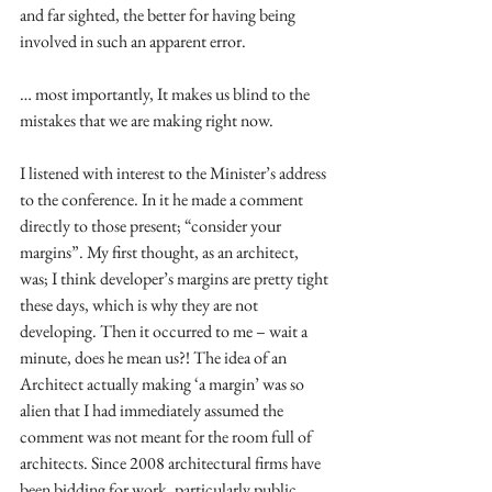
and far sighted, the better for having being 
involved in such an apparent error. 
… most importantly, It makes us blind to the 
mistakes that we are making right now. 
I listened with interest to the Minister’s address 
to the conference. In it he made a comment 
directly to those present; “consider your 
margins”. My first thought, as an architect, 
was; I think developer’s margins are pretty tight 
these days, which is why they are not 
developing. Then it occurred to me – wait a 
minute, does he mean us?! The idea of an 
Architect actually making ‘a margin’ was so 
alien that I had immediately assumed the 
comment was not meant for the room full of 
architects. Since 2008 architectural firms have 
been bidding for work, particularly public 