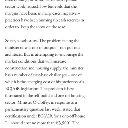
sector work, at such low fee levels that the 
margins have been, in many cases, negative – 
practices have been burning up cash reserves in 
order to ‘keep the show on the road’. 
So far, so sob-story. The problem facing the 
minister now is one of output – not put-out 
architects. But in attempting to encourage the 
market conditions that will increase 
construction and housing supply, the minister 
has a number of cost-base challenges – one of 
which is the emerging cost of his predecessor’s 
BC(A)R legislation. The problem is best 
illustrated in the self-build and one-off housing 
sector. Minister O’Coffey, in response to a 
parliamentary question last week, stated that  
certification under BC(A)R for a one-off house 
“… should cost no more than €3,500″. The 