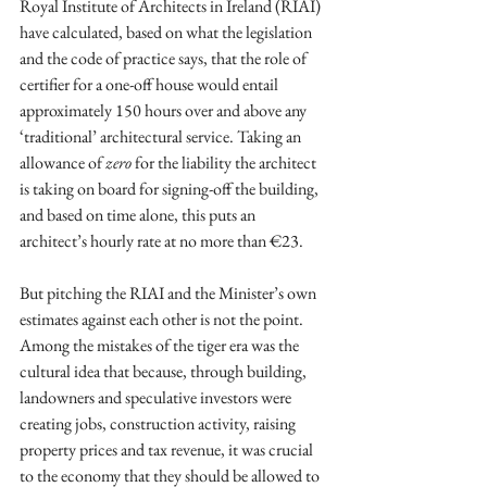
Royal Institute of Architects in Ireland (RIAI) 
have calculated, based on what the legislation 
and the code of practice says, that the role of 
certifier for a one-off house would entail 
approximately 150 hours over and above any 
‘traditional’ architectural service. Taking an 
allowance of 
zero 
for the liability the architect 
is taking on board for signing-off the building, 
and based on time alone, this puts an 
architect’s hourly rate at no more than €23. 
But pitching the RIAI and the Minister’s own 
estimates against each other is not the point. 
Among the mistakes of the tiger era was the 
cultural idea that because, through building, 
landowners and speculative investors were 
creating jobs, construction activity, raising 
property prices and tax revenue, it was crucial 
to the economy that they should be allowed to 