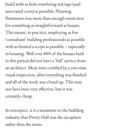
build with as little interfering red-tape (and 
associated costs) as possible; Planning 
Permission was more than enough restriction 
for something as straightforward as houses. 
This meant, in practice, employing as few 
‘consultant’ building professionals as possible 
with as limited a scope as possible – especially 
in housing. Well over 80% of the houses built 
in this period did not have a ‘full’ service from 
an architect. Most were certified by a one-time 
visual inspection, after everything was finished 
and all of the work was closed up. This may 
not have been very effective, but it was 
certainly cheap. 
In retrospect, it is a testament to the building 
industry that Priory Hall was the exception 
rather then the norm. 