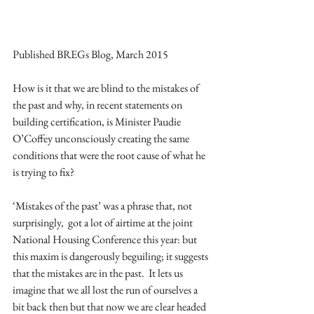
Published BREGs Blog, March 2015 
How is it that we are blind to the mistakes of 
the past and why, in recent statements on 
building certification, is Minister Paudie 
O’Coffey unconsciously creating the same 
conditions that were the root cause of what he 
is trying to fix? 
‘Mistakes of the past’ was a phrase that, not 
surprisingly,  got a lot of airtime at the joint 
National Housing Conference this year: but 
this maxim is dangerously beguiling; it suggests 
that the mistakes are in the past.  It lets us 
imagine that we all lost the run of ourselves a 
bit back then but that now we are clear headed 