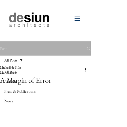
Post
All Posts
Mícheál de Siún
All Posts
Mar 3, 2015
A Margin of Error
Awards
Press & Publications
News