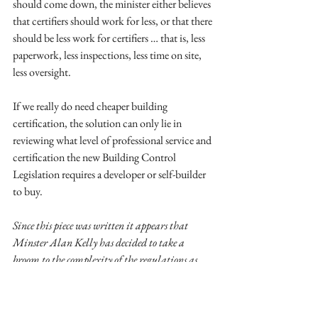
should come down, the minister either believes 
that certifiers should work for less, or that there 
should be less work for certifiers … that is, less 
paperwork, less inspections, less time on site, 
less oversight. 
If we really do need cheaper building 
certification, the solution can only lie in 
reviewing what level of professional service and 
certification the new Building Control 
Legislation requires a developer or self-builder 
to buy. 
Since this piece was written it appears that 
Minster Alan Kelly has decided to take a 
broom to the complexity of the regulations as 
they apply to one-off and self-build houses. A 
very welcome and appropriate initiative – I 
look forward to outcome of the proposed review.