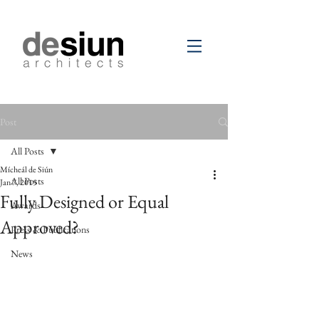
Post
All Posts
Mícheál de Siún
All Posts
Jan 7, 2015
Fully Designed or Equal
Awards
Approved?
Press & Publications
News