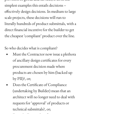
simplest examples this entails decisions – 
effectively design decisions. In medium to large 
scale projects, these decisions will run to 
literally hundreds of product submittals, with a 
direct financial incentive for the builder to get 
the cheapest ‘compliant’ product over the line. 
So who decides what is compliant?  
Must the Contractor now issue a plethora 
of ancillary design certificates for every 
procurement decision made where 
products are chosen by him (backed up 
by PII)?, or;  
Does the Certificate of Compliance 
(undertaking by Builder) mean that an 
architect will no longer need to deal with 
requests for ‘approval’ of products or 
technical submittals?, or;  