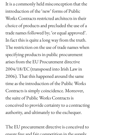
It is a commonly held misconception that the 
introduction of the ‘new’ forms of Public 
Works Contracts restricted architects in their 
choice of products and precluded the use of a 
trade names followed by; ‘or equal approved’. 
In fact this is quite a long way from the truth. 
The restriction on the use of trade names when 
specifying products in public procurement 
arises from the EU Procurement directive 
2004/18/EC (transposed into Irish Law in 
2006). That this happened around the same 
time as the introduction of the Public Works 
Contracts is simply coincidence. Moreover, 
the suite of Public Works Contracts is 
conceived to provide certainty to a contracting 
authority, and ultimately to the exchequer. 
The EU procurement directive is conceived to 
ensure free and fair competition in the supply 