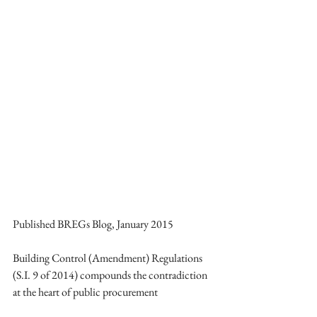
Published BREGs Blog, January 2015 
Building Control (Amendment) Regulations 
(S.I. 9 of 2014) compounds the contradiction 
at the heart of public procurement 