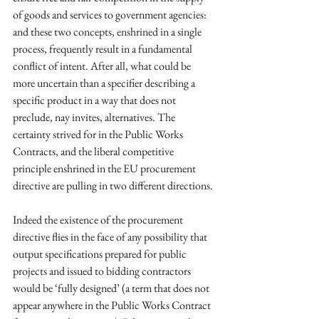
of goods and services to government agencies: 
and these two concepts, enshrined in a single 
process, frequently result in a fundamental 
conflict of intent. After all, what could be 
more uncertain than a specifier describing a 
specific product in a way that does not 
preclude, nay invites, alternatives. The 
certainty strived for in the Public Works 
Contracts, and the liberal competitive 
principle enshrined in the EU procurement 
directive are pulling in two different directions. 
Indeed the existence of the procurement 
directive flies in the face of any possibility that 
output specifications prepared for public 
projects and issued to bidding contractors 
would be ‘fully designed’ (a term that does not 
appear anywhere in the Public Works Contract 