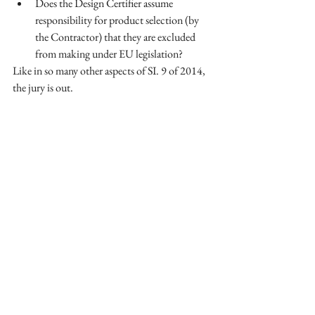
Does the Design Certifier assume 
responsibility for product selection (by 
the Contractor) that they are excluded 
from making under EU legislation?  
Like in so many other aspects of SI. 9 of 2014, 
the jury is out.
See All
Recent Posts