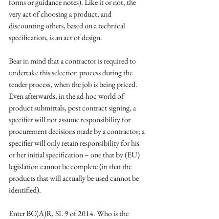
forms or guidance notes). Like it or not, the 
very act of choosing a product, and 
discounting others, based on a technical 
specification, is an act of design. 
Bear in mind that a contractor is required to 
undertake this selection process during the 
tender process, when the job is being priced. 
Even afterwards, in the ad-hoc world of 
product submittals, post contract signing, a 
specifier will not assume responsibility for 
procurement decisions made by a contractor; a 
specifier will only retain responsibility for his 
or her initial specification – one that by (EU) 
legislation cannot be complete (in that the 
products that will actually be used cannot be 
identified). 
Enter BC(A)R, SI. 9 of 2014. Who is the 