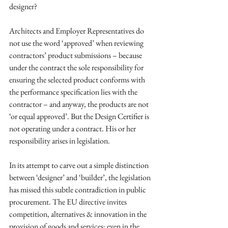
designer? 
Architects and Employer Representatives do 
not use the word ‘approved’ when reviewing 
contractors’ product submissions – because 
under the contract the sole responsibility for 
ensuring the selected product conforms with 
the performance specification lies with the 
contractor – and anyway, the products are not 
‘or equal approved’. But the Design Certifier is 
not operating under a contract. His or her 
responsibility arises in legislation. 
In its attempt to carve out a simple distinction 
between ‘designer’ and ‘builder’, the legislation 
has missed this subtle contradiction in public 
procurement. The EU directive invites 
competition, alternatives & innovation in the 
provision of goods and services; even in the 