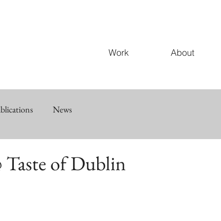
Work
About
blications
News
 Taste of Dublin