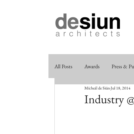
All Posts
Awards
Press & Pu
Mícheál de Siún
Jul 18, 2014
Industry @