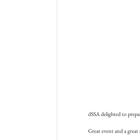
dSSA delighted to prepar
Great event and a great 