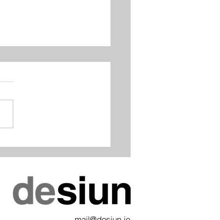
Awards 2019 - Best
lace/Fit-out, Highly
mended
mail@desiun.ie