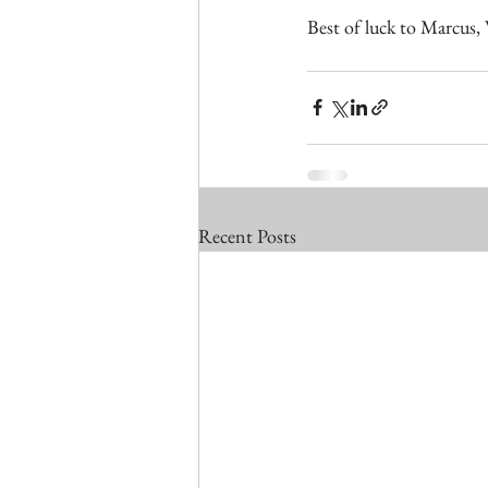
Best of luck to Marcus,
Recent Posts