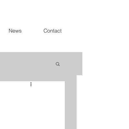
News
Contact