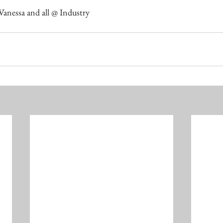
 Vanessa and all @ Industry