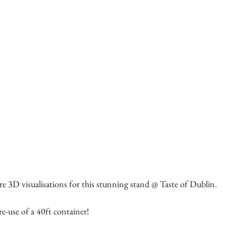
e 3D visualisations for this stunning stand @ Taste of Dublin. 
re-use of a 40ft container! 