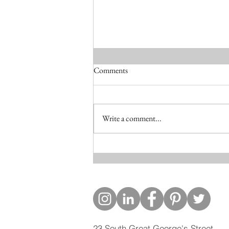
Comments
Write a comment...
Skerries Project published in the
Irish Times
23 South Great George's Street,