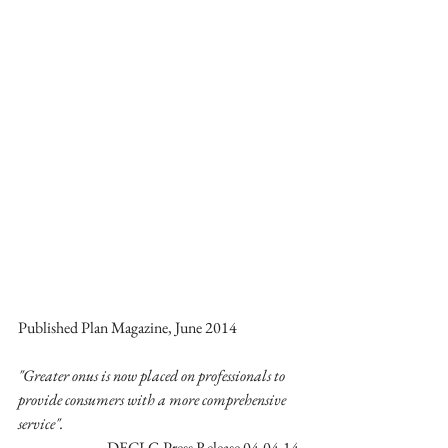
Published Plan Magazine, June 2014 
"Greater onus is now placed on professionals to 
provide consumers with a more comprehensive 
service".
DECLG Press Release 04-04-14 