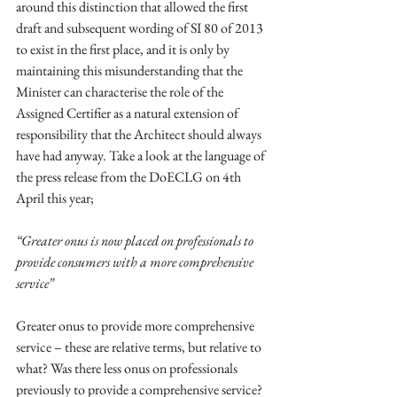
around this distinction that allowed the first 
draft and subsequent wording of SI 80 of 2013 
to exist in the first place, and it is only by 
maintaining this misunderstanding that the 
Minister can characterise the role of the 
Assigned Certifier as a natural extension of 
responsibility that the Architect should always 
have had anyway. Take a look at the language of 
the press release from the DoECLG on 4th 
April this year; 
“Greater onus is now placed on professionals to 
provide consumers with a more comprehensive 
service”
Greater onus to provide more comprehensive 
service – these are relative terms, but relative to 
what? Was there less onus on professionals 
previously to provide a comprehensive service? 