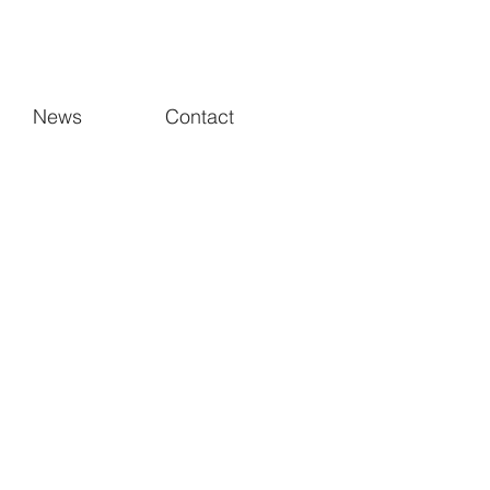
News
Contact