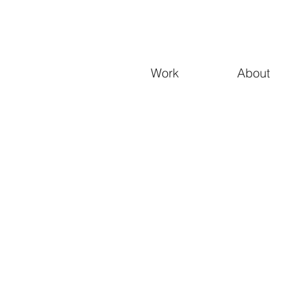
Work
About