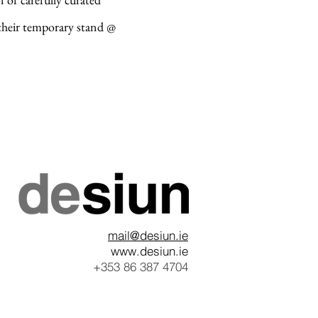
 their temporary stand @
mail@desiun.ie
www.desiun.ie
+353 86 387 4704