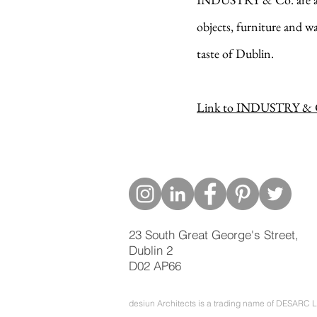
objects, furniture and w
taste of Dublin.
Link to INDUSTRY & C
23 South Great George's Street,
Dublin 2
D02 AP66
desiun Architects is a trading name of DESARC L