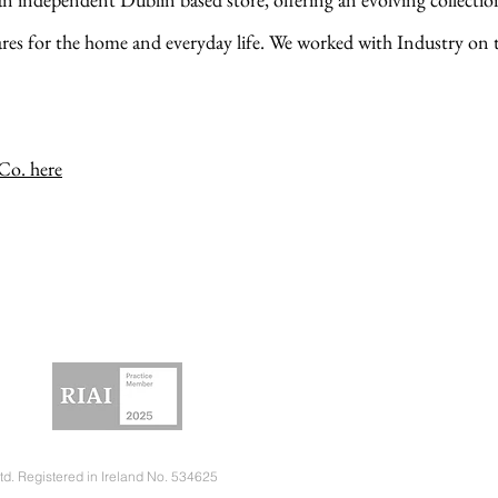
ares for the home and everyday life. We worked with Industry on
o. here
td. Registered in Ireland No. 534625