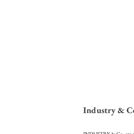
Industry & C
INDUSTRY & Co. are an i