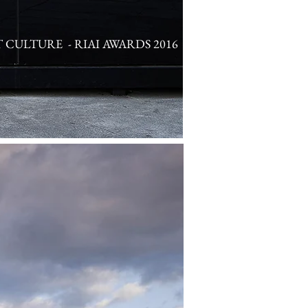
T CULTURE - RIAI AWARDS 2016