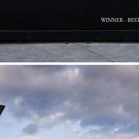
WINNER - BES