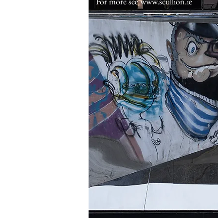
For more see
www.scullion.ie